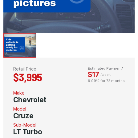
Retail Price
Estimated Payment*
$17
$3,995
/week
9.99% for 72 months
Make
Chevrolet
Model
Cruze
Sub-Model
LT Turbo