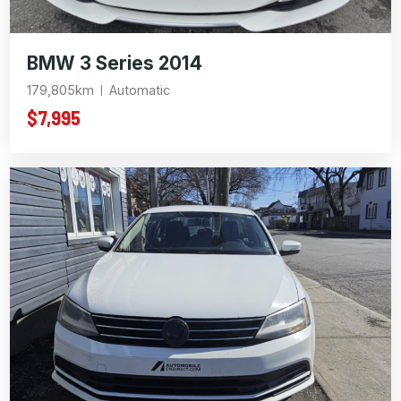
BMW 3 Series 2014
179,805km
Automatic
$7,995