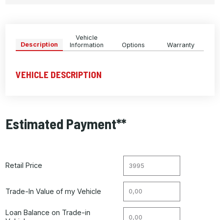
Vehicle
Description
Information
Options
Warranty
VEHICLE DESCRIPTION
Estimated Payment**
Retail Price
Trade-In Value of my Vehicle
Loan Balance on Trade-in