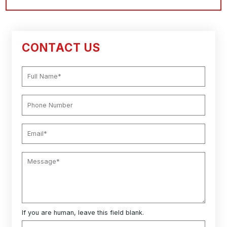
CONTACT US
If you are human, leave this field blank.