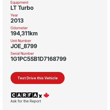
Equipment
LT Turbo
Year
2013
Odometer
194,311km
Unit Number
JOE_8799
Serial Number
1G1PC5SB1D7168799
Test Drive this Vehicle
Ask for the Report