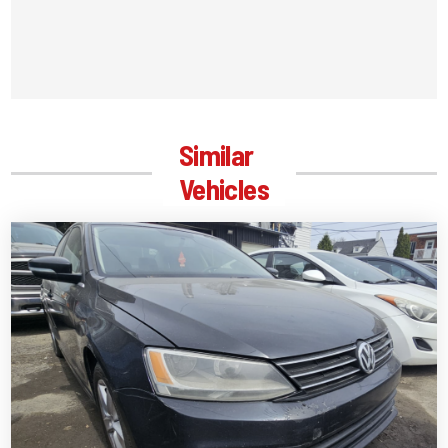
Similar
Vehicles