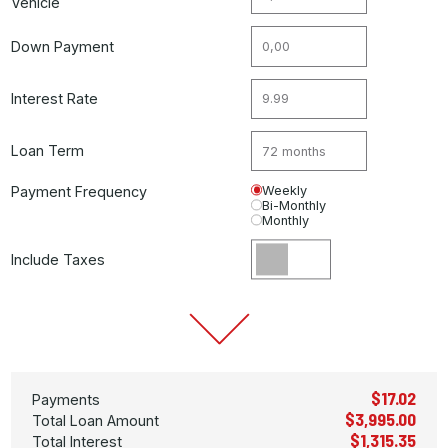
Vehicle
Down Payment
Interest Rate
Loan Term
Payment Frequency
Weekly
Bi-Monthly
Monthly
Include Taxes
$17.02
Payments
$3,995.00
Total Loan Amount
$1,315.35
Total Interest