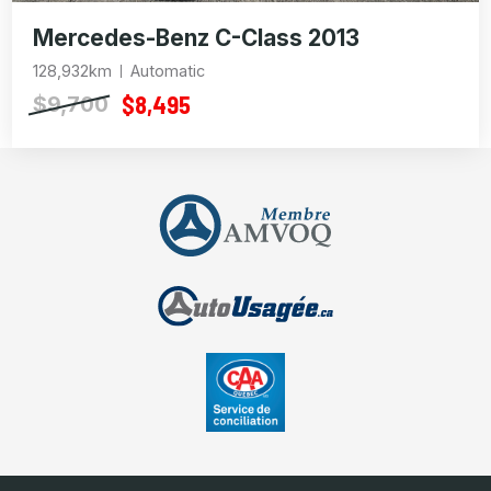
Mercedes-Benz C-Class 2013
128,932km
Automatic
$8,495
$9,700