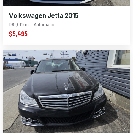
Volkswagen Jetta 2015
199,011km
Automatic
$5,495