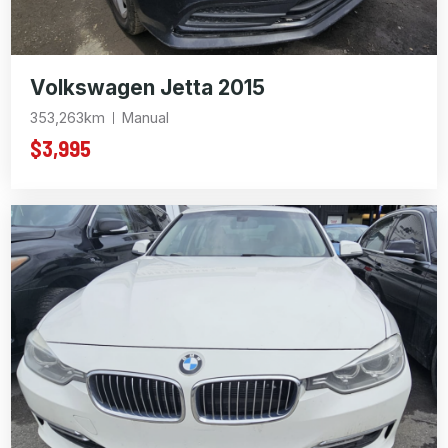
Volkswagen Jetta 2015
353,263km
Manual
$3,995