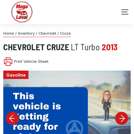
Home
/
Inventory
/
Chevrolet
/
Cruze
CHEVROLET
CRUZE
LT Turbo
2013
Print Vehicle Sheet
Gasoline