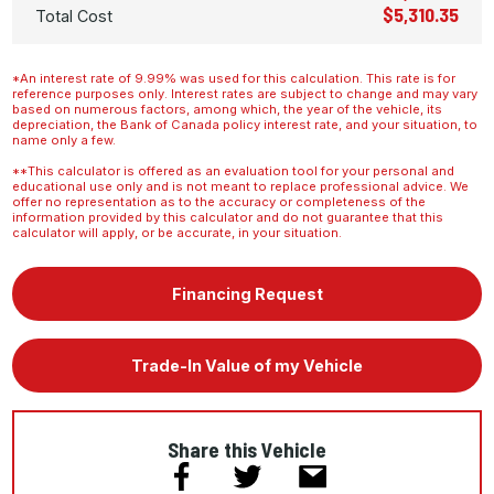
$5,310.35
Total Cost
*An interest rate of 9.99% was used for this calculation. This rate is for
reference purposes only. Interest rates are subject to change and may vary
based on numerous factors, among which, the year of the vehicle, its
depreciation, the Bank of Canada policy interest rate, and your situation, to
name only a few.
**This calculator is offered as an evaluation tool for your personal and
educational use only and is not meant to replace professional advice. We
offer no representation as to the accuracy or completeness of the
information provided by this calculator and do not guarantee that this
calculator will apply, or be accurate, in your situation.
Financing Request
Trade-In Value of my Vehicle
Share this Vehicle