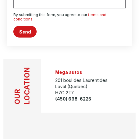
By submitting this form, you agree to our
terms and
conditions
.
Send
LOCATION
Mega autos
201 boul des Laurentides
Laval (Québec)
OUR
H7G 2T7
(450) 668-6225