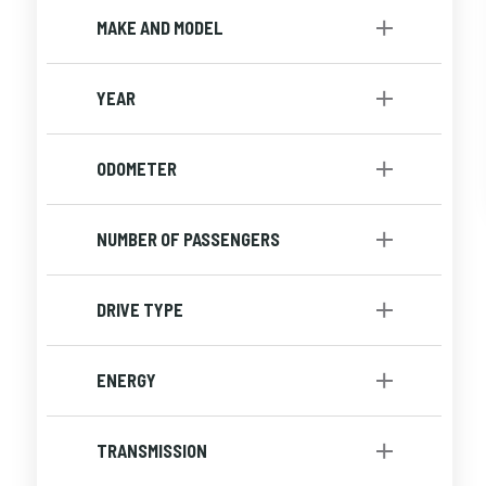
Small Budget
[1]
MAKE AND MODEL
Utility
[1]
YEAR
to
ODOMETER
to
NUMBER OF PASSENGERS
DRIVE TYPE
4x4
[1]
ENERGY
Gasoline
[1]
TRANSMISSION