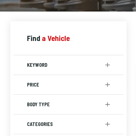
Find
a Vehicle
KEYWORD
PRICE
to
BODY TYPE
SUV
[1]
CATEGORIES