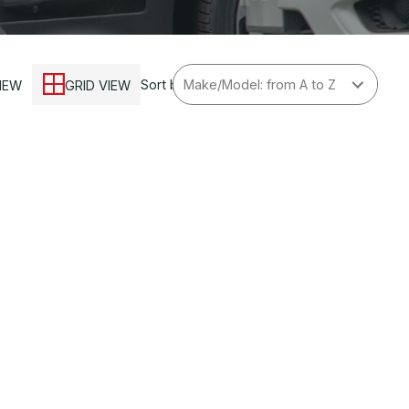
Sort by
VIEW
GRID VIEW