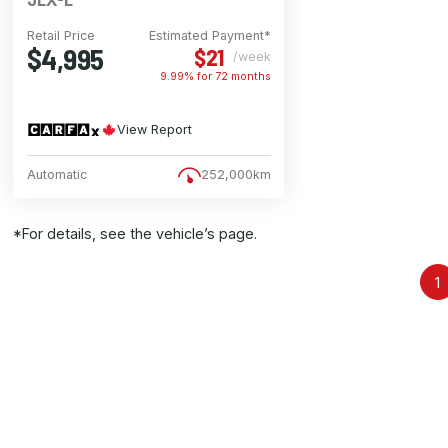
Retail Price
Estimated Payment*
$4,995
$21
/week
9.99% for
72
months
View Report
Automatic
252,000km
*For details, see the vehicle’s page.
1