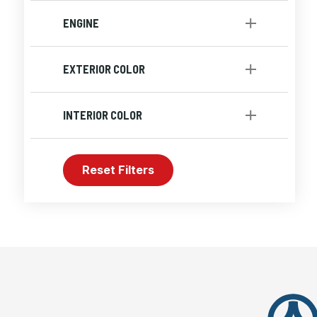
Automatic
[1]
ENGINE
Engine-4 Cyl
[1]
EXTERIOR COLOR
Red
INTERIOR COLOR
Black
Reset Filters