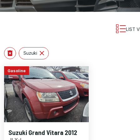
LIST 
Suzuki
Gasoline
Suzuki Grand Vitara 2012
JLX-L