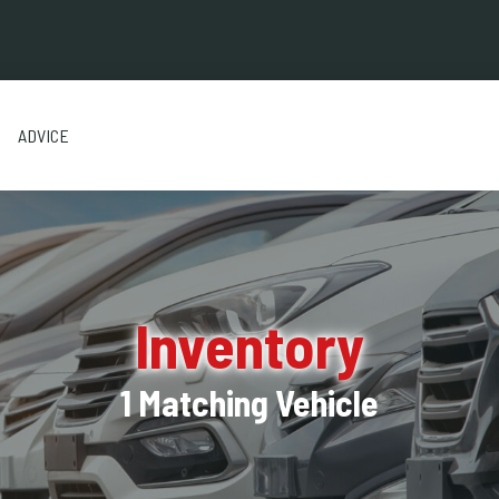
ADVICE
Inventory
1 Matching Vehicle