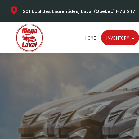
201 boul des Laurentides, Laval (Québec) H7G 2T7
HOME
INVENTORY