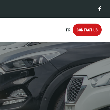
FR
CONTACT US